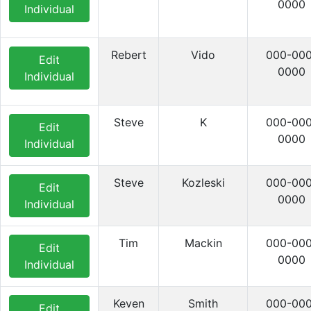
0000
Individual
Rebert
Vido
000-000
Edit
0000
Individual
Steve
K
000-000
Edit
0000
Individual
Steve
Kozleski
000-000
Edit
0000
Individual
Tim
Mackin
000-000
Edit
0000
Individual
Keven
Smith
000-000
Edit