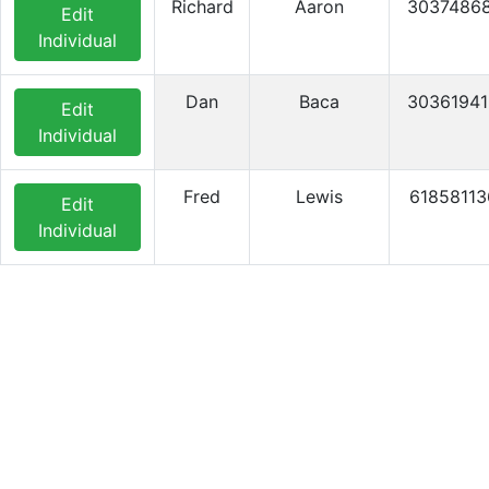
Richard
Aaron
3037486
Edit
Individual
Dan
Baca
3036194
Edit
Individual
Fred
Lewis
61858113
Edit
Individual