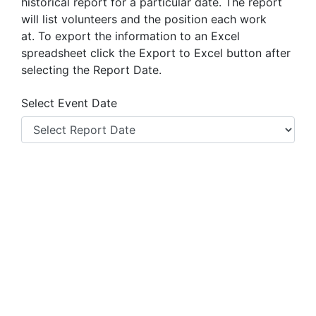
historical report for a particular date. The report
will list volunteers and the position each work
at.
To export the information to an Excel
spreadsheet click the Export to Excel button after
selecting the Report Date.
Select Event Date