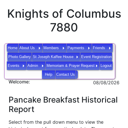
Knights of Columbus
7880
Home
About Us
Members
Payments
Friends
Photo Gallery
St Joseph Kaffee House
Event Registration
Events
Admin
Memoriam & Prayer Request
Logout
Help
Contact Us
Welcome:
08/08/2026
Pancake Breakfast Historical
Report
Select from the pull down menu to view the