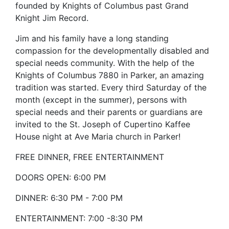
founded by Knights of Columbus past Grand
Knight Jim Record.
Jim and his family have a long standing
compassion for the developmentally disabled and
special needs community. With the help of the
Knights of Columbus 7880 in Parker, an amazing
tradition was started. Every third Saturday of the
month (except in the summer), persons with
special needs and their parents or guardians are
invited to the St. Joseph of Cupertino Kaffee
House night at Ave Maria church in Parker!
FREE DINNER, FREE ENTERTAINMENT
DOORS OPEN: 6:00 PM
DINNER: 6:30 PM - 7:00 PM
ENTERTAINMENT: 7:00 -8:30 PM