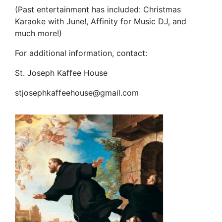
(Past entertainment has included: Christmas
Karaoke with June!, Affinity for Music DJ, and
much more!)
For additional information, contact:
St. Joseph Kaffee House
stjosephkaffeehouse@gmail.com