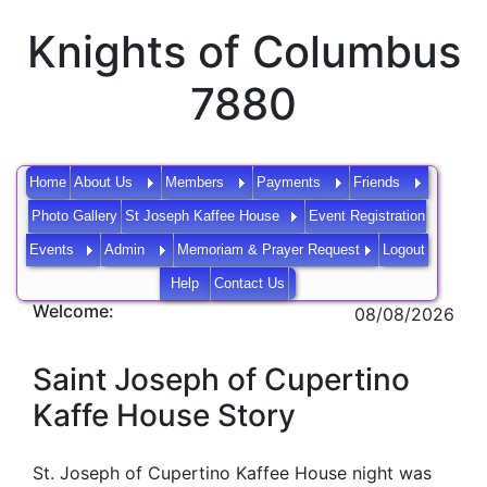
Knights of Columbus
7880
Home
About Us
Members
Payments
Friends
Photo Gallery
St Joseph Kaffee House
Event Registration
Events
Admin
Memoriam & Prayer Request
Logout
Help
Contact Us
Welcome:
08/08/2026
Saint Joseph of Cupertino
Kaffe House Story
St. Joseph of Cupertino Kaffee House night was