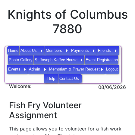
Knights of Columbus
7880
Home
About Us
Members
Payments
Friends
Photo Gallery
St Joseph Kaffee House
Event Registration
Events
Admin
Memoriam & Prayer Request
Logout
Help
Contact Us
Welcome:
08/06/2026
Fish Fry Volunteer
Assignment
This page allows you to volunteer for a fish work