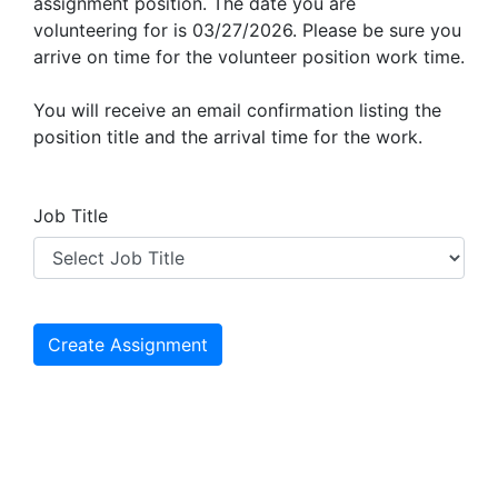
assignment position. The date you are
volunteering for is 03/27/2026. Please be sure you
arrive on time for the volunteer position work time.
You will receive an email confirmation listing the
position title and the arrival time for the work.
Job Title
Create Assignment