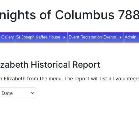
nights of Columbus 78
 Gallery
St Joseph Kaffee House
Event Registration
Events
Admin
izabeth Historical Report
 Elizabeth from the menu. The report will list all volunteers