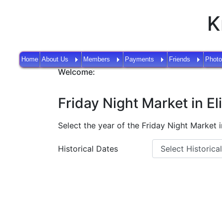
K
Home
About Us
Members
Payments
Friends
Photo
Welcome:
Friday Night Market in El
Select the year of the Friday Night Market in
Historical Dates