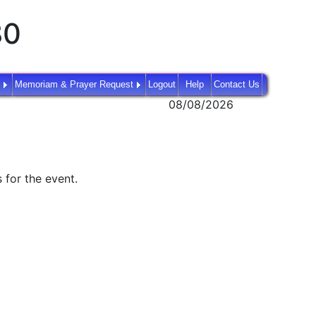
80
Memoriam & Prayer Request
Logout
Help
Contact Us
08/08/2026
 for the event.