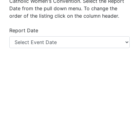
Catholic Women's Convention. Select the Report
Date from the pull down menu. To change the
order of the listing click on the column header.
Report Date