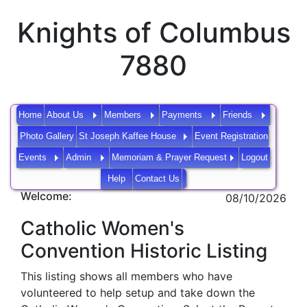
Knights of Columbus
7880
Home
About Us
Members
Payments
Friends
Photo Gallery
St Joseph Kaffee House
Event Registration
Events
Admin
Memoriam & Prayer Request
Logout
Help
Contact Us
Welcome:
08/10/2026
Catholic Women's
Convention Historic Listing
This listing shows all members who have
volunteered to help setup and take down the