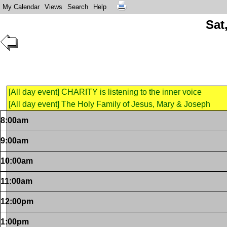
My Calendar
Views
Search
Help
Sat
[All day event] CHARITY is listening to the inner voice
[All day event] The Holy Family of Jesus, Mary & Joseph
8:00am
9:00am
10:00am
11:00am
12:00pm
1:00pm