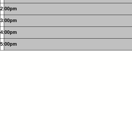
2:00pm
3:00pm
4:00pm
5:00pm