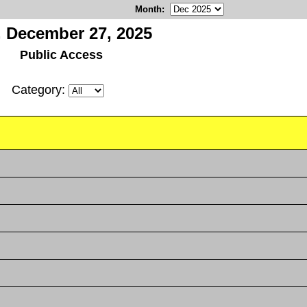
Month
:
, December 27, 2025
Public Access
Category: