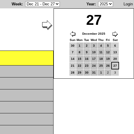
Week
:
Year
:
Login
27
December 2025
Sun
Mon
Tue
Wed
Thu
Fri
Sat
30
1
2
3
4
5
6
7
8
9
10
11
12
13
14
15
16
17
18
19
20
21
22
23
24
25
26
27
28
29
30
31
1
2
3