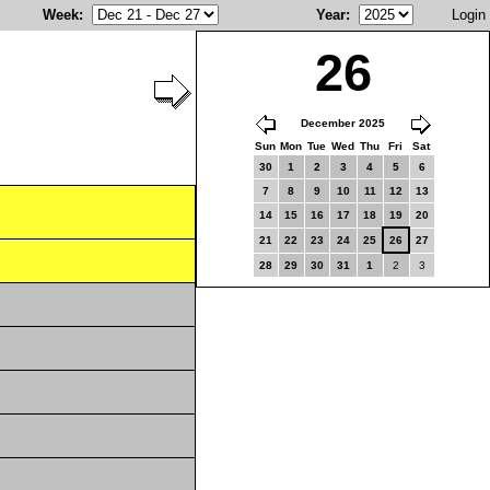
Week
:
Year
:
Login
26
December 2025
Sun
Mon
Tue
Wed
Thu
Fri
Sat
30
1
2
3
4
5
6
7
8
9
10
11
12
13
14
15
16
17
18
19
20
21
22
23
24
25
26
27
28
29
30
31
1
2
3