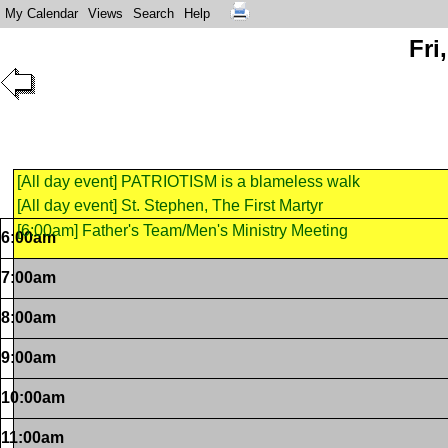
My Calendar
Views
Search
Help
Fri
[All day event] PATRIOTISM is a blameless walk
[All day event] St. Stephen, The First Martyr
[6:00am] Father's Team/Men's Ministry Meeting
6:00am
7:00am
8:00am
9:00am
10:00am
11:00am