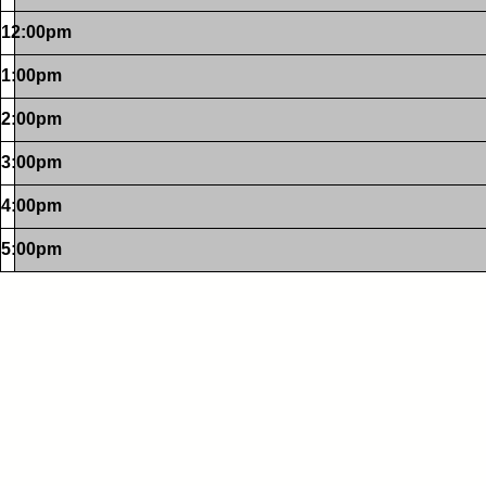
12:00pm
1:00pm
2:00pm
3:00pm
4:00pm
5:00pm