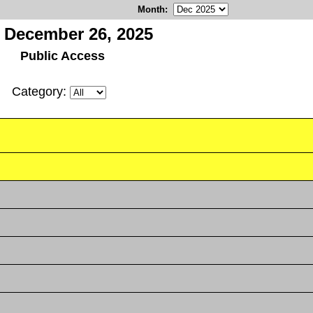
Month
:
, December 26, 2025
Public Access
Category: