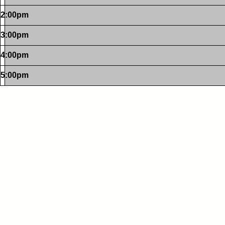
2:00pm
3:00pm
4:00pm
5:00pm