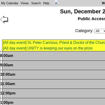
My Calendar
Views
Search
Help
M
Sun, December 2
Public Acces
Category:
[All day event] St. Peter Canisius, Priest & Doctor of the Chur
[All day event] UNITY is keeping our eyes on the prize
8:00am
9:00am
10:00am
11:00am
12:00pm
1:00pm