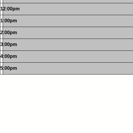
12:00pm
1:00pm
2:00pm
3:00pm
4:00pm
5:00pm