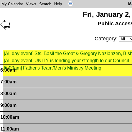
My Calendar
Views
Search
Help
M
Fri, January 2,
Public Acces
Category:
[All day event] Sts. Basil the Great & Gregory Nazianzen, Bi
[All day event] UNITY is lending your strength to our Council
[6:00am] Father's Team/Men's Ministry Meeting
6:00am
7:00am
8:00am
9:00am
10:00am
11:00am