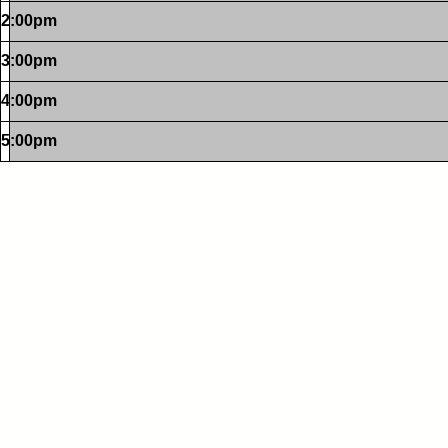
2:00pm
3:00pm
4:00pm
5:00pm