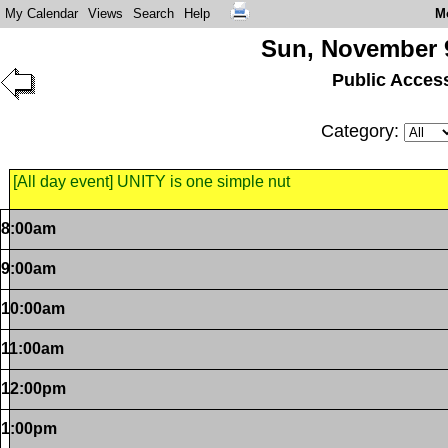
My Calendar
Views
Search
Help
M
Sun, November 
Public Acces
Category:
[All day event] UNITY is one simple nut
8:00am
9:00am
10:00am
11:00am
12:00pm
1:00pm