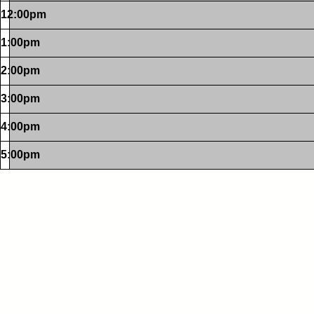
12:00pm
1:00pm
2:00pm
3:00pm
4:00pm
5:00pm