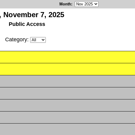
Month
:
i, November 7, 2025
Public Access
Category: