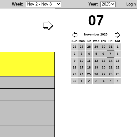
Week
:
Year
:
Login
07
November 2025
Sun
Mon
Tue
Wed
Thu
Fri
Sat
26
27
28
29
30
31
1
2
3
4
5
6
7
8
9
10
11
12
13
14
15
16
17
18
19
20
21
22
23
24
25
26
27
28
29
30
1
2
3
4
5
6