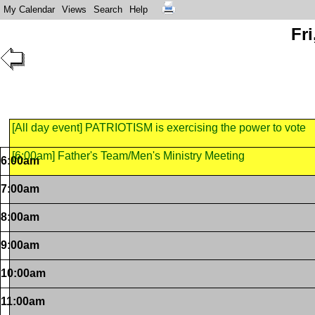
My Calendar
Views
Search
Help
Fr
[All day event] PATRIOTISM is exercising the power to vote
[6:00am] Father's Team/Men's Ministry Meeting
6:00am
7:00am
8:00am
9:00am
10:00am
11:00am