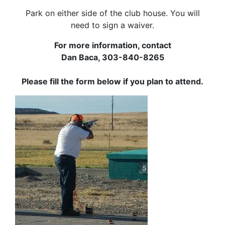
Park on either side of the club house. You will
need to sign a waiver.
For more information, contact
Dan Baca, 303-840-8265
Please fill the form below if you plan to attend.