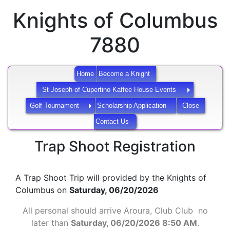
Knights of Columbus
7880
Home
Become a Knight
St Joseph of Cupertino Kaffee House Events
Golf Tournament
Scholarship Application
Close
Contact Us
Trap Shoot Registration
A Trap Shoot Trip will provided by the Knights of
Columbus on
Saturday, 06/20/2026
All personal should arrive Aroura, Club Club no
later than
Saturday, 06/20/2026 8:50 AM
.