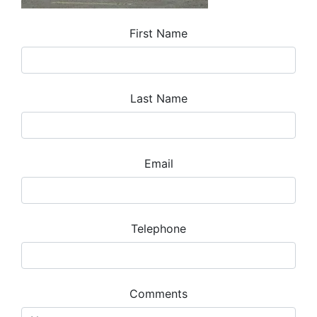
First Name
Last Name
Email
Telephone
Comments