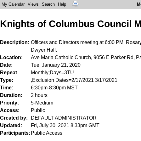
My Calendar
Views
Search
Help
M
Knights of Columbus Council M
Description
Officers and Directors meeting at 6:00 PM, Rosar
Dwyer Hall.
Location
Ave Maria Catholic Church, 9056 E Parker Rd, Pa
Date
Tue, January 21, 2020
Repeat
Monthly;Days=3TU
Type
,Exclusion Dates=2/17/2021 3/17/2021
Time
6:30pm-8:30pm MST
Duration
2 hours
Priority
5-Medium
Access
Public
Created by
DEFAULT ADMINISTRATOR
Updated
Fri, July 30, 2021 8:33pm GMT
Participants
Public Access