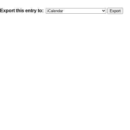
Export this entry to: